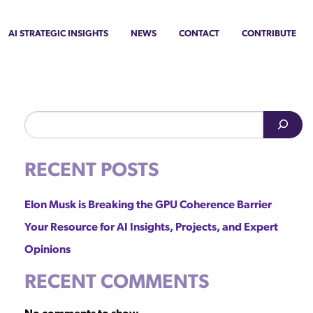
AI Strategic Insights
News
Contact
Contribute
Search
Recent Posts
Elon Musk is Breaking the GPU Coherence Barrier
Your Resource for AI Insights, Projects, and Expert
Opinions
Recent Comments