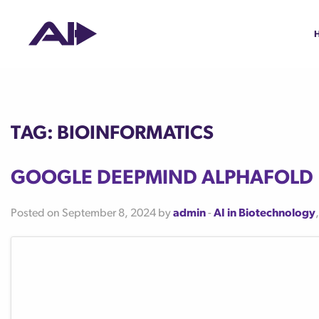
Tag:
bioinformatics
Google DeepMind AlphaFold
Posted on September 8, 2024 by
admin
-
AI in Biotechnology