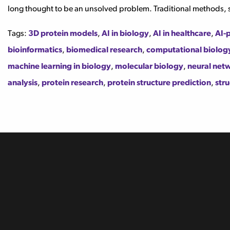
long thought to be an unsolved problem. Traditional methods, 
Tags:
3D protein models
,
AI in biology
,
AI in healthcare
,
AI-
bioinformatics
,
biomedical research
,
computational biolog
machine learning in biology
,
molecular biology
,
neural netw
analysis
,
protein research
,
protein structure prediction
,
stru