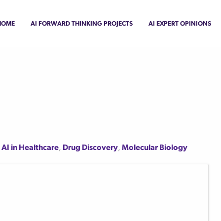
Home
AI Forward Thinking Projects
AI Expert Opinions
,
AI in Healthcare
,
Drug Discovery
,
Molecular Biology