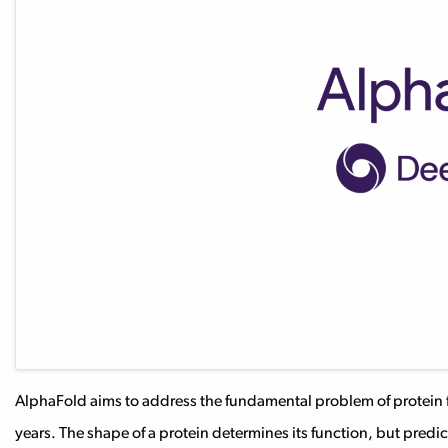
AlphaFold aims to address the fundamental problem of protein f
years. The shape of a protein determines its function, but predi