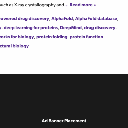
such as X-ray crystallography and
… Read more »
powered drug discovery
,
AlphaFold
,
AlphaFold database
,
y
,
deep learning for proteins
,
DeepMind
,
drug discovery
,
orks for biology
,
protein folding
,
protein function
ctural biology
Ad Banner Placement