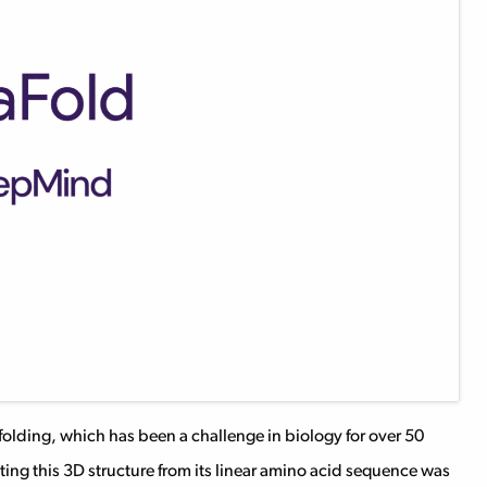
olding, which has been a challenge in biology for over 50
cting this 3D structure from its linear amino acid sequence was