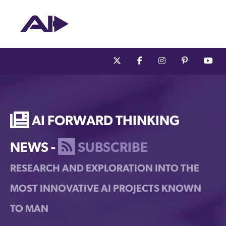
AI Forward Thinking
News -
Subscribe
Research and Exploration into the
Most Innovative AI Projects Known
to Man