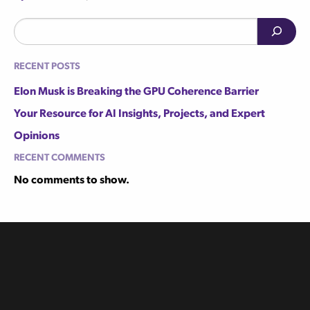
Search
Recent Posts
Elon Musk is Breaking the GPU Coherence Barrier
Your Resource for AI Insights, Projects, and Expert
Opinions
Recent Comments
No comments to show.