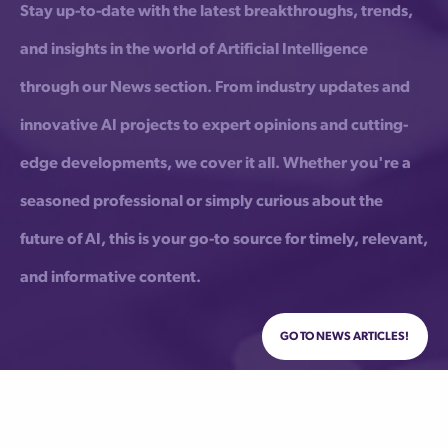
Stay up-to-date with the latest breakthroughs, trends,
and insights in the world of Artificial Intelligence
through our News section. From industry updates and
innovative AI projects to expert opinions and cutting-
edge developments, we cover it all. Whether you're a
seasoned professional or simply curious about the
future of AI, this is your go-to source for timely, relevant,
and informative content.
Go to News Articles!