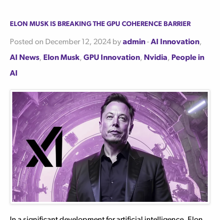
Elon Musk is Breaking the GPU Coherence Barrier
Posted on December 12, 2024 by
admin
-
AI Innovation
,
AI News
,
Elon Musk
,
GPU Innovation
,
Nvidia
,
People in
AI
In a significant development for artificial intelligence, Elon