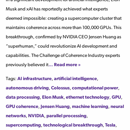
Musk and xAI has reportedly achieved what experts
deemed impossible: creating a supercomputer cluster that
maintains coherence across more than 100,000 GPUs. This
breakthrough, confirmed by NVIDIA CEO Jensen Huang as
“superhuman,” could revolutionize AI development and
capabilities. The Challenge of Coherence Industry experts
previously believed it
… Read more »
Tags:
AI infrastructure
,
artificial intelligence
,
autonomous driving
,
Colossus
,
computational power
,
data processing
,
Elon Musk
,
ethernet technology
,
GPU
,
GPU coherence
,
Jensen Huang
,
machine learning
,
neural
networks
,
NVIDIA
,
parallel processing
,
supercomputing
,
technological breakthrough
,
Tesla
,