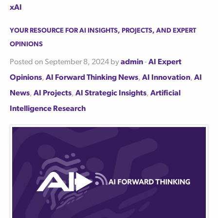
xAI
Your Resource for AI Insights, Projects, and Expert
Opinions
Posted on September 8, 2024 by
admin
-
AI Expert
Opinions
,
AI Forward Thinking News
,
AI Innovation
,
AI
News
,
AI Projects
,
AI Strategic Insights
,
Artificial
Intelligence Research