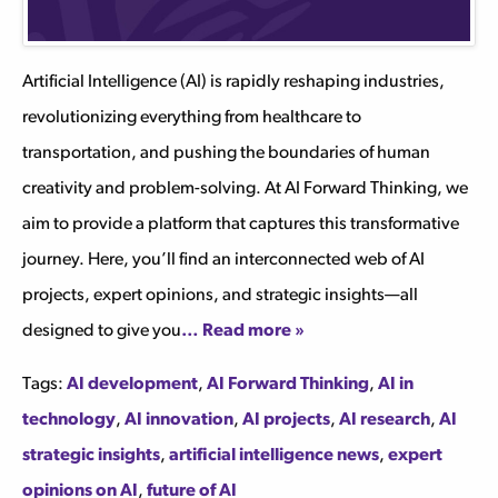
Artificial Intelligence (AI) is rapidly reshaping industries,
revolutionizing everything from healthcare to
transportation, and pushing the boundaries of human
creativity and problem-solving. At AI Forward Thinking, we
aim to provide a platform that captures this transformative
journey. Here, you’ll find an interconnected web of AI
projects, expert opinions, and strategic insights—all
designed to give you
… Read more »
Tags:
AI development
,
AI Forward Thinking
,
AI in
technology
,
AI innovation
,
AI projects
,
AI research
,
AI
strategic insights
,
artificial intelligence news
,
expert
opinions on AI
,
future of AI