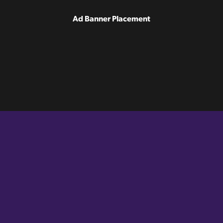
Ad Banner Placement